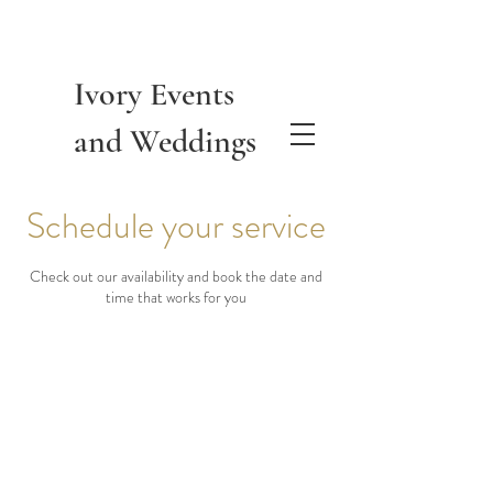
Ivory Events
and Weddings
Schedule your service
Check out our availability and book the date and
time that works for you